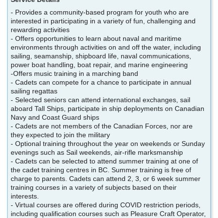
- Provides a community-based program for youth who are
interested in participating in a variety of fun, challenging and
rewarding activities
- Offers opportunities to learn about naval and maritime
environments through activities on and off the water, including
sailing, seamanship, shipboard life, naval communications,
power boat handling, boat repair, and marine engineering
-Offers music training in a marching band
- Cadets can compete for a chance to participate in annual
sailing regattas
- Selected seniors can attend international exchanges, sail
aboard Tall Ships, participate in ship deployments on Canadian
Navy and Coast Guard ships
- Cadets are not members of the Canadian Forces, nor are
they expected to join the military
- Optional training throughout the year on weekends or Sunday
evenings such as Sail weekends, air-rifle marksmanship
- Cadets can be selected to attend summer training at one of
the cadet training centres in BC. Summer training is free of
charge to parents. Cadets can attend 2, 3, or 6 week summer
training courses in a variety of subjects based on their
interests.
- Virtual courses are offered during COVID restriction periods,
including qualification courses such as Pleasure Craft Operator,