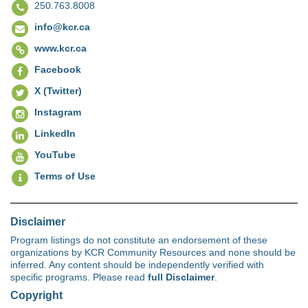
250.763.8008
info@kcr.ca
www.kcr.ca
Facebook
X (Twitter)
Instagram
LinkedIn
YouTube
Terms of Use
Disclaimer
Program listings do not constitute an endorsement of these
organizations by KCR Community Resources and none should be
inferred. Any content should be independently verified with
specific programs. Please read
full Disclaimer
.
Copyright