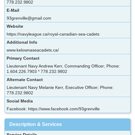
778.232.9802
E-Mail
93grenville@gmail.com
Website
https://navyleague.ca/royal-canadian-sea-cadets
Additional Info
www.kelownaseacadets.ca/
Primary Contact
Lieutenant Navy Andrew Kerr, Commanding Officer; Phone:
1.604.226.7903 * 778.232.9802
Alternate Contact
Lieutenant Navy Melanie Kerr, Executive Officer; Phone:
778.232.9802
Social Media
Facebook: https://www.facebook.com/93grenville
Description & Services
Service Details