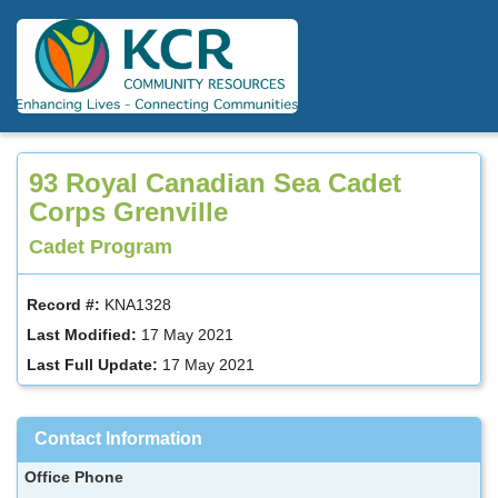
Skip
to
main
content
93 Royal Canadian Sea Cadet
Corps Grenville
Cadet Program
Record #:
KNA1328
Last Modified:
17 May 2021
Last Full Update:
17 May 2021
Contact Information
Office Phone