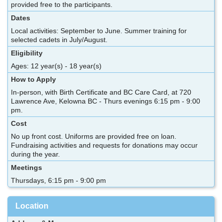
provided free to the participants.
Dates
Local activities: September to June. Summer training for
selected cadets in July/August.
Eligibility
Ages: 12 year(s) - 18 year(s)
How to Apply
In-person, with Birth Certificate and BC Care Card, at 720
Lawrence Ave, Kelowna BC - Thurs evenings 6:15 pm - 9:00
pm.
Cost
No up front cost. Uniforms are provided free on loan.
Fundraising activities and requests for donations may occur
during the year.
Meetings
Thursdays, 6:15 pm - 9:00 pm
Location