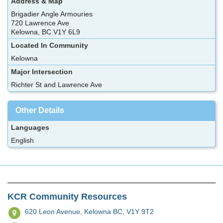
Address & Map
Brigadier Angle Armouries
720 Lawrence Ave
Kelowna, BC V1Y 6L9
Located In Community
Kelowna
Major Intersection
Richter St and Lawrence Ave
Other Details
Languages
English
KCR Community Resources
620 Leon Avenue,
Kelowna BC, V1Y 9T2