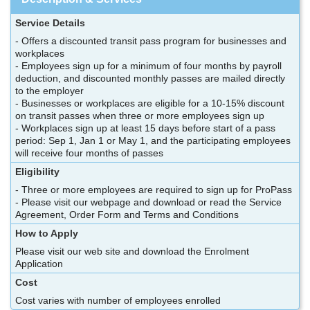
Service Details
- Offers a discounted transit pass program for businesses and
workplaces
- Employees sign up for a minimum of four months by payroll
deduction, and discounted monthly passes are mailed directly
to the employer
- Businesses or workplaces are eligible for a 10-15% discount
on transit passes when three or more employees sign up
- Workplaces sign up at least 15 days before start of a pass
period: Sep 1, Jan 1 or May 1, and the participating employees
will receive four months of passes
Eligibility
- Three or more employees are required to sign up for ProPass
- Please visit our webpage and download or read the Service
Agreement, Order Form and Terms and Conditions
How to Apply
Please visit our web site and download the Enrolment
Application
Cost
Cost varies with number of employees enrolled