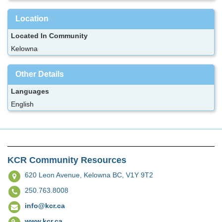
Location
Located In Community
Kelowna
Other Details
Languages
English
KCR Community Resources
620 Leon Avenue,
Kelowna BC, V1Y 9T2
250.763.8008
info@kcr.ca
www.kcr.ca