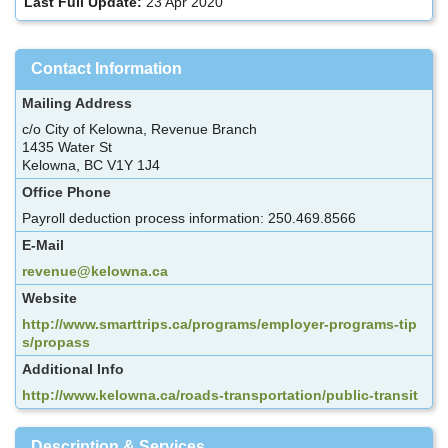
Last Full Update:
23 Apr 2020
Contact Information
Mailing Address
c/o City of Kelowna, Revenue Branch
1435 Water St
Kelowna, BC V1Y 1J4
Office Phone
Payroll deduction process information: 250.469.8566
E-Mail
revenue@kelowna.ca
Website
http://www.smarttrips.ca/programs/employer-programs-tip
s/propass
Additional Info
http://www.kelowna.ca/roads-transportation/public-transit
Description & Services