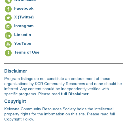
Facebook
X (Twitter)
Instagram
LinkedIn
YouTube
Terms of Use
Disclaimer
Program listings do not constitute an endorsement of these
organizations by KCR Community Resources and none should be
inferred. Any content should be independently verified with
specific programs. Please read
full Disclaimer
.
Copyright
Kelowna Community Resources Society holds the intellectual
property rights for the information on this site. Please read full
Copyright Policy.