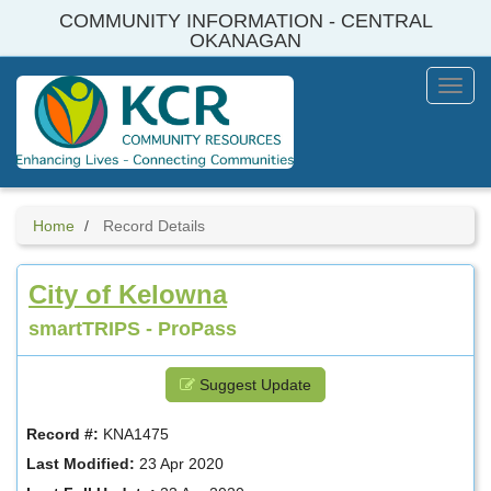
Skip
COMMUNITY INFORMATION - CENTRAL
to
OKANAGAN
main
content
Toggl
Menu
Home
Record Details
City of Kelowna
smartTRIPS - ProPass
Suggest Update
Record #:
KNA1475
Last Modified:
23 Apr 2020