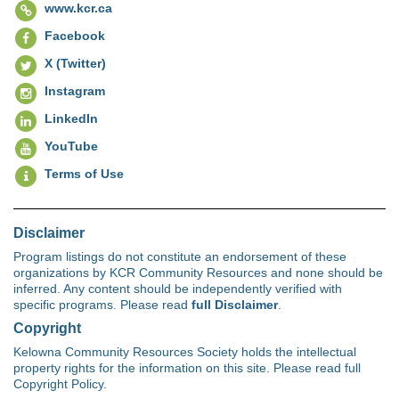
www.kcr.ca
Facebook
X (Twitter)
Instagram
LinkedIn
YouTube
Terms of Use
Disclaimer
Program listings do not constitute an endorsement of these
organizations by KCR Community Resources and none should be
inferred. Any content should be independently verified with
specific programs. Please read
full Disclaimer
.
Copyright
Kelowna Community Resources Society holds the intellectual
property rights for the information on this site. Please read full
Copyright Policy.