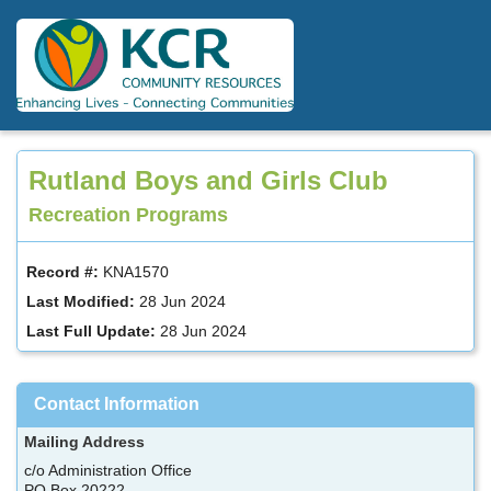
Skip
to
main
content
Rutland Boys and Girls Club
Recreation Programs
Record #:
KNA1570
Last Modified:
28 Jun 2024
Last Full Update:
28 Jun 2024
Contact Information
Mailing Address
c/o Administration Office
PO Box 20222