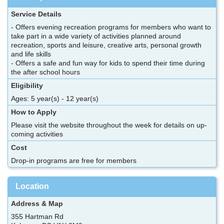
Service Details
- Offers evening recreation programs for members who want to
take part in a wide variety of activities planned around
recreation, sports and leisure, creative arts, personal growth
and life skills
- Offers a safe and fun way for kids to spend their time during
the after school hours
Eligibility
Ages: 5 year(s) - 12 year(s)
How to Apply
Please visit the website throughout the week for details on up-
coming activities
Cost
Drop-in programs are free for members
Location
Address & Map
355 Hartman Rd