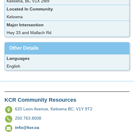
Kelowna, BC V1X 2M9
Located In Community
Kelowna
Major Intersection
Hwy 33 and Mallach Rd
Other Details
Languages
English
KCR Community Resources
620 Leon Avenue,
Kelowna BC, V1Y 9T2
250.763.8008
info@kcr.ca