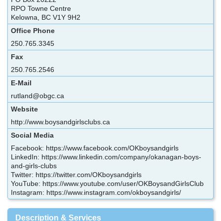
RPO Towne Centre
Kelowna, BC V1Y 9H2
Office Phone
250.765.3345
Fax
250.765.2546
E-Mail
rutland@obgc.ca
Website
http://www.boysandgirlsclubs.ca
Social Media
Facebook: https://www.facebook.com/OKboysandgirls
LinkedIn: https://www.linkedin.com/company/okanagan-boys-
and-girls-clubs
Twitter: https://twitter.com/OKboysandgirls
YouTube: https://www.youtube.com/user/OKBoysandGirlsClub
Instagram: https://www.instagram.com/okboysandgirls/
Description & Services