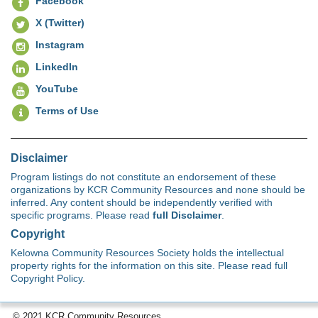
Facebook
X (Twitter)
Instagram
LinkedIn
YouTube
Terms of Use
Disclaimer
Program listings do not constitute an endorsement of these
organizations by KCR Community Resources and none should be
inferred. Any content should be independently verified with
specific programs. Please read
full Disclaimer
.
Copyright
Kelowna Community Resources Society holds the intellectual
property rights for the information on this site. Please read full
Copyright Policy.
© 2021 KCR Community Resources