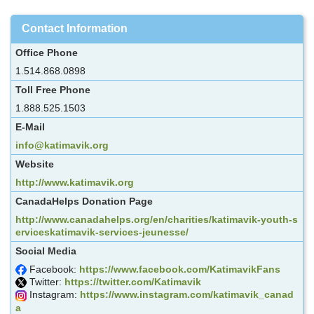
Contact Information
Office Phone
1.514.868.0898
Toll Free Phone
1.888.525.1503
E-Mail
info@katimavik.org
Website
http://www.katimavik.org
CanadaHelps Donation Page
http://www.canadahelps.org/en/charities/katimavik-youth-s
erviceskatimavik-services-jeunesse/
Social Media
Facebook:
https://www.facebook.com/KatimavikFans
Twitter:
https://twitter.com/Katimavik
Instagram:
https://www.instagram.com/katimavik_canad
a