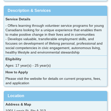
Description & Services
Service Details
- Offers learning through volunteer service programs for young
Canadians looking for a unique experience that enables them
to make positive change in their lives and in communities
- Develops valuable, transferable employment skills, and
focuses on development of lifelong personal, professional and
social competencies in civic engagement, autonomous living,
healthy lifestyle and environmental stewardship
Eligibility
Ages: 17 year(s) - 25 year(s)
How to Apply
Please visit the website for details on current programs, fees,
and application
Location
Address & Map
1001 Lenoir St, Ste A-313