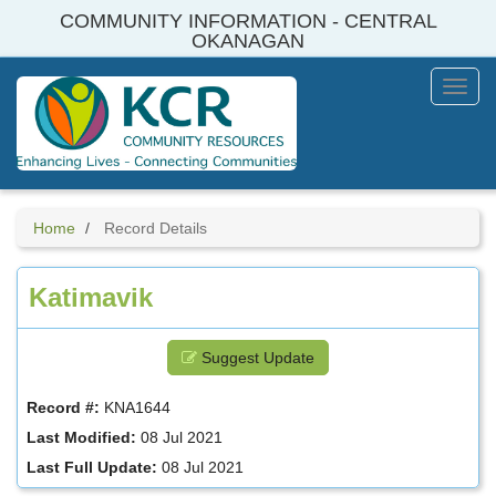
Skip
COMMUNITY INFORMATION - CENTRAL
to
OKANAGAN
main
content
Toggl
Menu
Home
Record Details
Katimavik
Suggest Update
Record #:
KNA1644
Last Modified:
08 Jul 2021
Last Full Update:
08 Jul 2021