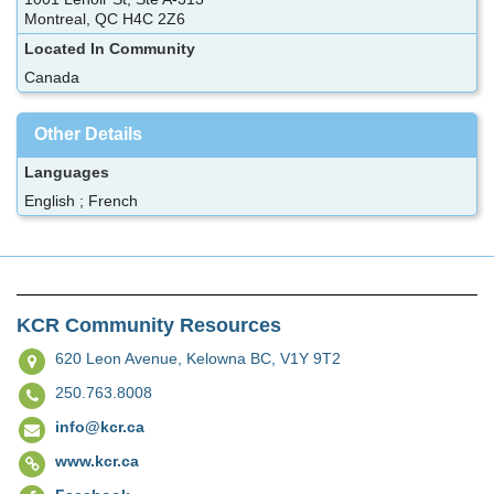
Montreal, QC H4C 2Z6
Located In Community
Canada
Other Details
Languages
English ; French
KCR Community Resources
620 Leon Avenue,
Kelowna BC, V1Y 9T2
250.763.8008
info@kcr.ca
www.kcr.ca