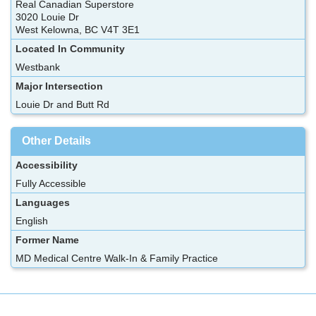
Real Canadian Superstore
3020 Louie Dr
West Kelowna, BC V4T 3E1
Located In Community
Westbank
Major Intersection
Louie Dr and Butt Rd
Other Details
Accessibility
Fully Accessible
Languages
English
Former Name
MD Medical Centre Walk-In & Family Practice