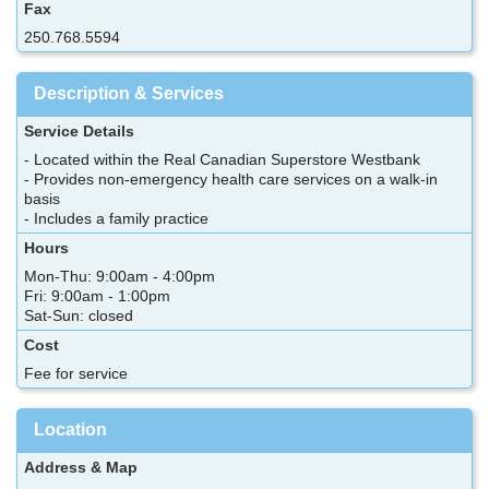
Fax
250.768.5594
Description & Services
Service Details
- Located within the Real Canadian Superstore Westbank
- Provides non-emergency health care services on a walk-in
basis
- Includes a family practice
Hours
Mon-Thu: 9:00am - 4:00pm
Fri: 9:00am - 1:00pm
Sat-Sun: closed
Cost
Fee for service
Location
Address & Map