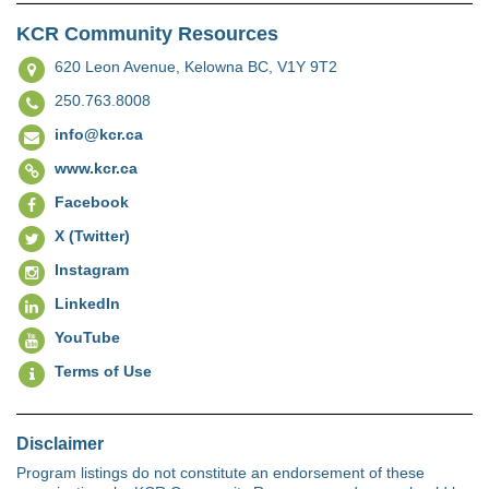
KCR Community Resources
620 Leon Avenue,
Kelowna BC, V1Y 9T2
250.763.8008
info@kcr.ca
www.kcr.ca
Facebook
X (Twitter)
Instagram
LinkedIn
YouTube
Terms of Use
Disclaimer
Program listings do not constitute an endorsement of these