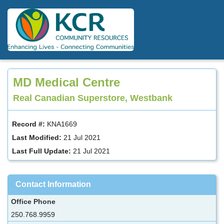
Skip
to
main
content
MD Medical Centre
Real Canadian Superstore, Westbank
Record #:
KNA1669
Last Modified:
21 Jul 2021
Last Full Update:
21 Jul 2021
Contact Information
Office Phone
250.768.9959