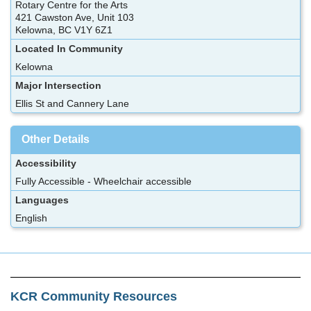
Rotary Centre for the Arts
421 Cawston Ave, Unit 103
Kelowna, BC V1Y 6Z1
Located In Community
Kelowna
Major Intersection
Ellis St and Cannery Lane
Other Details
Accessibility
Fully Accessible - Wheelchair accessible
Languages
English
KCR Community Resources