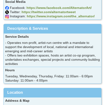
Social Media
Facebook:
https://www.facebook.com/AlternatorArt/
Twitter:
https://twitter.com/alternatortweet
Instagram:
https://www.instagram.com/the_alternator/
Description & Services
Service Details
- Operates non-profit, artist-run centre with a mandate to
support the development of local, national and international
emerging and mid-career artists
- Offers two exhibition spaces, hosts an artist co-op program,
undertakes exchanges, special projects and community building
activities
Hours
Tuesday, Wednesday, Thursday, Friday: 11:00am - 6:00pm
Saturday: 11:00am - 4:00pm
Location
Address & Map