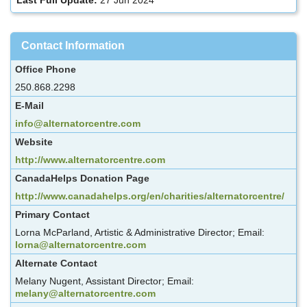
Contact Information
Office Phone
250.868.2298
E-Mail
info@alternatorcentre.com
Website
http://www.alternatorcentre.com
CanadaHelps Donation Page
http://www.canadahelps.org/en/charities/alternatorcentre/
Primary Contact
Lorna McParland, Artistic & Administrative Director; Email:
lorna@alternatorcentre.com
Alternate Contact
Melany Nugent, Assistant Director; Email:
melany@alternatorcentre.com