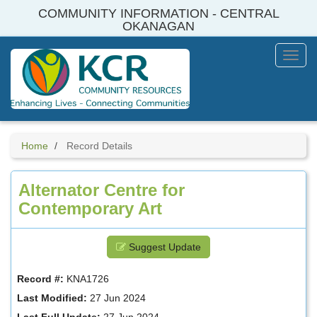
Skip
COMMUNITY INFORMATION - CENTRAL
to
OKANAGAN
main
content
Toggl
Menu
Home
Record Details
Alternator Centre for
Contemporary Art
Suggest Update
Record #:
KNA1726
Last Modified:
27 Jun 2024
Last Full Update:
27 Jun 2024