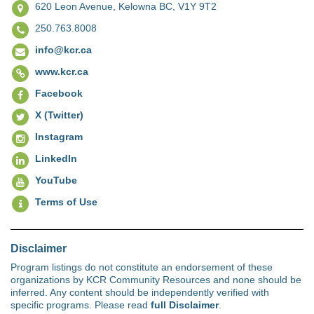
620 Leon Avenue,
Kelowna BC, V1Y 9T2
250.763.8008
info@kcr.ca
www.kcr.ca
Facebook
X (Twitter)
Instagram
LinkedIn
YouTube
Terms of Use
Disclaimer
Program listings do not constitute an endorsement of these
organizations by KCR Community Resources and none should be
inferred. Any content should be independently verified with
specific programs. Please read
full Disclaimer
.