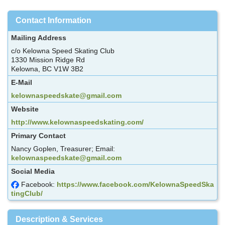
Contact Information
Mailing Address
c/o Kelowna Speed Skating Club
1330 Mission Ridge Rd
Kelowna, BC V1W 3B2
E-Mail
kelownaspeedskate@gmail.com
Website
http://www.kelownaspeedskating.com/
Primary Contact
Nancy Goplen, Treasurer; Email:
kelownaspeedskate@gmail.com
Social Media
Facebook:
https://www.facebook.com/KelownaSpeedSka
tingClub/
Description & Services