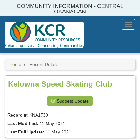
Skip
COMMUNITY INFORMATION - CENTRAL
to
OKANAGAN
main
content
Toggl
Menu
Home
Record Details
Kelowna Speed Skating Club
Suggest Update
Record #:
KNA1739
Last Modified:
11 May 2021
Last Full Update:
11 May 2021