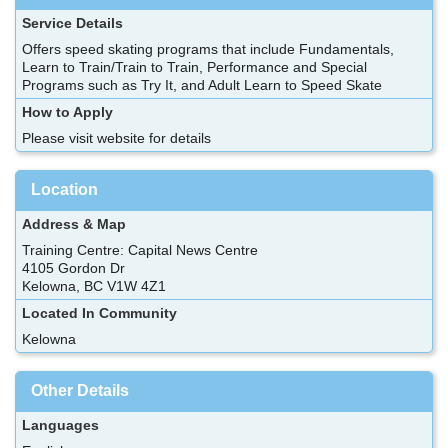
Service Details
Offers speed skating programs that include Fundamentals,
Learn to Train/Train to Train, Performance and Special
Programs such as Try It, and Adult Learn to Speed Skate
How to Apply
Please visit website for details
Location
Address & Map
Training Centre: Capital News Centre
4105 Gordon Dr
Kelowna, BC V1W 4Z1
Located In Community
Kelowna
Other Details
Languages