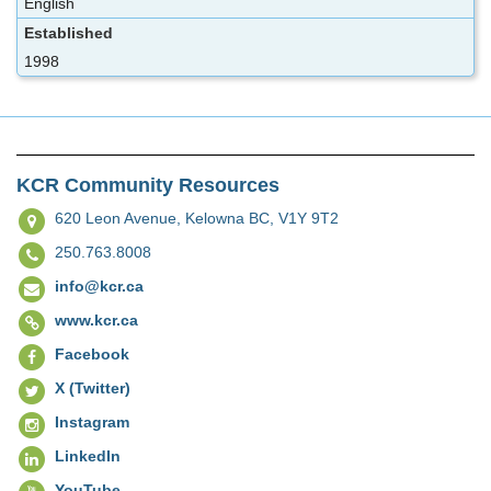
English
Established
1998
KCR Community Resources
620 Leon Avenue,
Kelowna BC, V1Y 9T2
250.763.8008
info@kcr.ca
www.kcr.ca
Facebook
X (Twitter)
Instagram
LinkedIn
YouTube