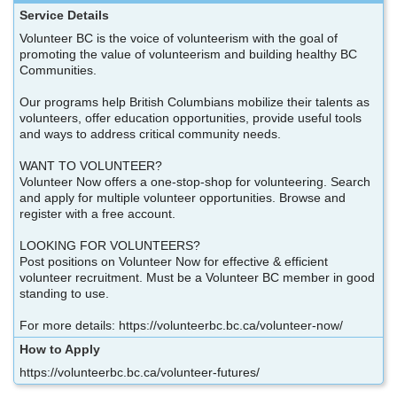
Service Details
Volunteer BC is the voice of volunteerism with the goal of
promoting the value of volunteerism and building healthy BC
Communities.
Our programs help British Columbians mobilize their talents as
volunteers, offer education opportunities, provide useful tools
and ways to address critical community needs.
WANT TO VOLUNTEER?
Volunteer Now offers a one-stop-shop for volunteering. Search
and apply for multiple volunteer opportunities. Browse and
register with a free account.
LOOKING FOR VOLUNTEERS?
Post positions on Volunteer Now for effective & efficient
volunteer recruitment. Must be a Volunteer BC member in good
standing to use.
For more details: https://volunteerbc.bc.ca/volunteer-now/
How to Apply
https://volunteerbc.bc.ca/volunteer-futures/