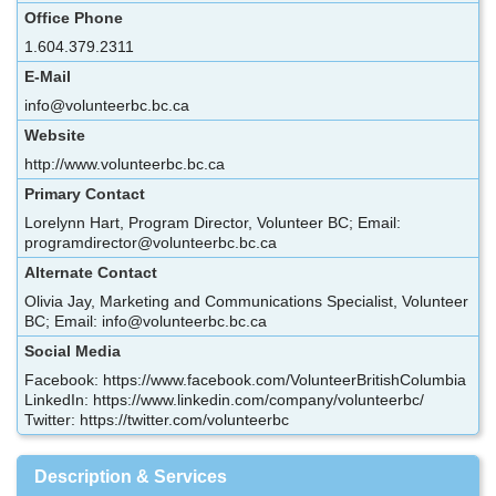
Office Phone
1.604.379.2311
E-Mail
info@volunteerbc.bc.ca
Website
http://www.volunteerbc.bc.ca
Primary Contact
Lorelynn Hart, Program Director, Volunteer BC; Email:
programdirector@volunteerbc.bc.ca
Alternate Contact
Olivia Jay, Marketing and Communications Specialist, Volunteer
BC; Email: info@volunteerbc.bc.ca
Social Media
Facebook: https://www.facebook.com/VolunteerBritishColumbia
LinkedIn: https://www.linkedin.com/company/volunteerbc/
Twitter: https://twitter.com/volunteerbc
Description & Services