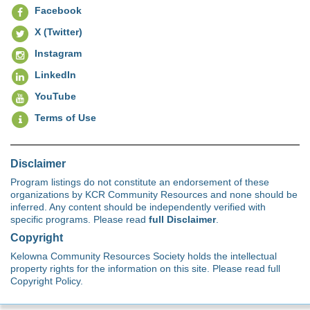
Facebook
X (Twitter)
Instagram
LinkedIn
YouTube
Terms of Use
Disclaimer
Program listings do not constitute an endorsement of these
organizations by KCR Community Resources and none should be
inferred. Any content should be independently verified with
specific programs. Please read
full Disclaimer
.
Copyright
Kelowna Community Resources Society holds the intellectual
property rights for the information on this site. Please read full
Copyright Policy.