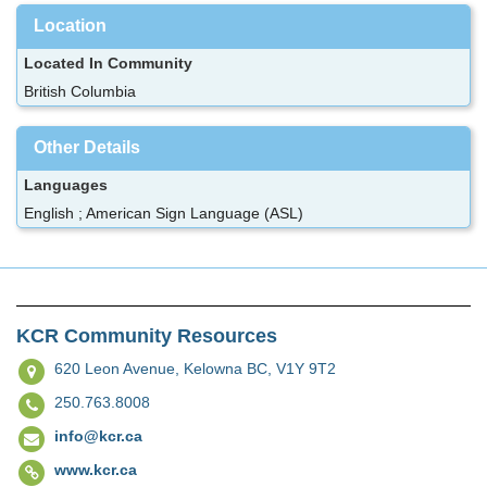
Location
Located In Community
British Columbia
Other Details
Languages
English ; American Sign Language (ASL)
KCR Community Resources
620 Leon Avenue,
Kelowna BC, V1Y 9T2
250.763.8008
info@kcr.ca
www.kcr.ca