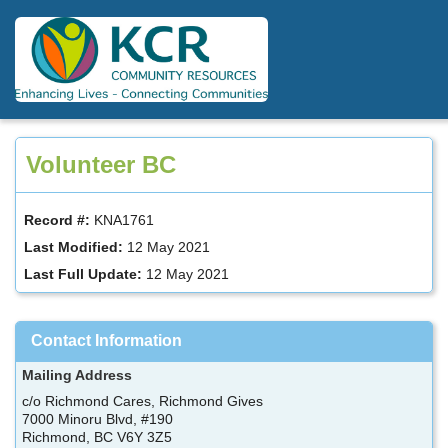
Skip
to
main
content
Volunteer BC
Record #:
KNA1761
Last Modified:
12 May 2021
Last Full Update:
12 May 2021
Contact Information
Mailing Address
c/o Richmond Cares, Richmond Gives
7000 Minoru Blvd, #190
Richmond, BC V6Y 3Z5