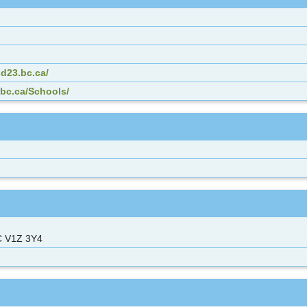
d23.bc.ca/
.bc.ca/Schools/
C V1Z 3Y4