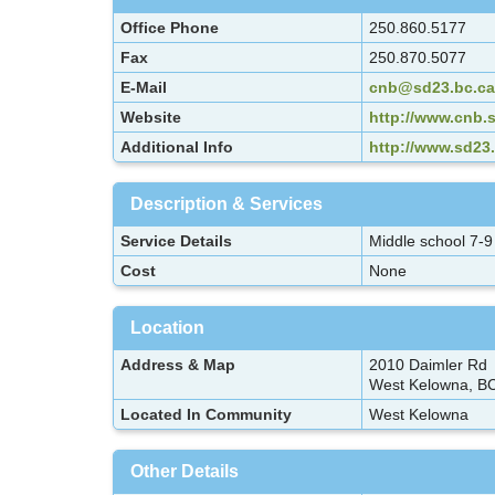
Office Phone
250.860.5177
Fax
250.870.5077
E-Mail
cnb@sd23.bc.ca
Website
http://www.cnb.s
Additional Info
http://www.sd23
Description & Services
Service Details
Middle school 7-9
Cost
None
Location
Address & Map
2010 Daimler Rd
West Kelowna, B
Located In Community
West Kelowna
Other Details