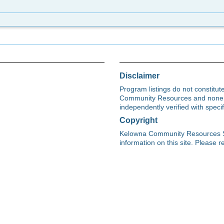
Disclaimer
Program listings do not constitu
Community Resources and none s
independently verified with spec
Copyright
Kelowna Community Resources Soci
information on this site. Please re