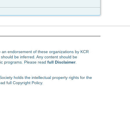
te an endorsement of these organizations by KCR
hould be inferred. Any content should be
ific programs. Please read
full Disclaimer
.
ety holds the intellectual property rights for the
ad full Copyright Policy.