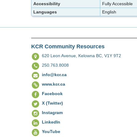
Accessibility
Fully Accessible
Languages
English
KCR Community Resources
620 Leon Avenue,
Kelowna BC, V1Y 9T2
250.763.8008
info@kcr.ca
www.kcr.ca
Facebook
X (Twitter)
Instagram
LinkedIn
YouTube