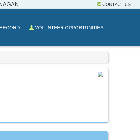
ANAGAN
CONTACT US
 RECORD
VOLUNTEER OPPORTUNITIES