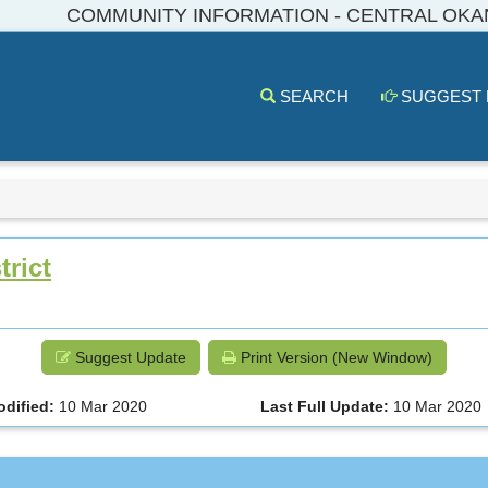
COMMUNITY INFORMATION - CENTRAL OK
SEARCH
SUGGEST
rict
Suggest Update
Print Version (New Window)
odified:
10 Mar 2020
Last Full Update:
10 Mar 2020