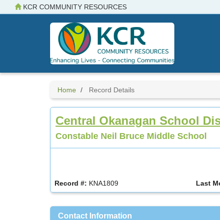
Skip
KCR COMMUNITY RESOURCES
to
main
content
Home
Record Details
Central Okanagan School Dist
Constable Neil Bruce Middle School
Record #:
KNA1809
Last M
Contact Information