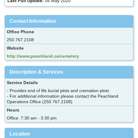
Last Full Update:
05 May 2020
Contact Information
Office Phone
250.767.2108
Website
http://www.peachland.ca/cemetery
Description & Services
Service Details
- Provides end of life burial plots and cremation plots
- For additional information please contact the Peachland
Operations Office (250.767.2108)
Hours
Office: 7:30 am - 3:30 pm
Location