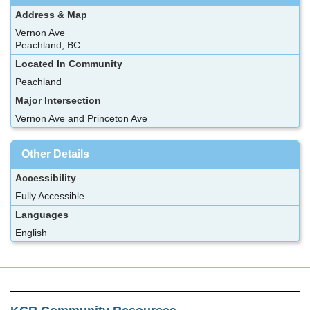
Address & Map
Vernon Ave
Peachland, BC
Located In Community
Peachland
Major Intersection
Vernon Ave and Princeton Ave
Other Details
Accessibility
Fully Accessible
Languages
English