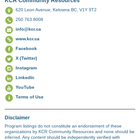
KCR Community Resources
620 Leon Avenue,
Kelowna BC, V1Y 9T2
250.763.8008
info@kcr.ca
www.kcr.ca
Facebook
X (Twitter)
Instagram
LinkedIn
YouTube
Terms of Use
Disclaimer
Program listings do not constitute an endorsement of these
organizations by KCR Community Resources and none should be
inferred. Any content should be independently verified with