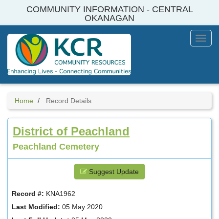
Skip
COMMUNITY INFORMATION - CENTRAL
to
OKANAGAN
main
content
Toggl
Menu
Home
Record Details
District of Peachland
Peachland Cemetery
Suggest Update
Record #:
KNA1962
Last Modified:
05 May 2020