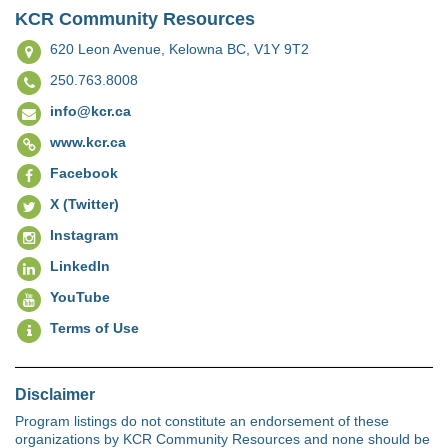
KCR Community Resources
620 Leon Avenue,
Kelowna BC, V1Y 9T2
250.763.8008
info@kcr.ca
www.kcr.ca
Facebook
X (Twitter)
Instagram
LinkedIn
YouTube
Terms of Use
Disclaimer
Program listings do not constitute an endorsement of these
organizations by KCR Community Resources and none should be