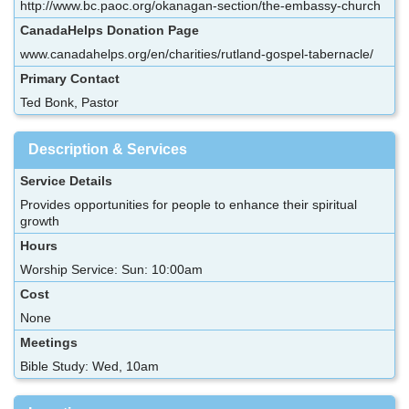
http://www.bc.paoc.org/okanagan-section/the-embassy-church
CanadaHelps Donation Page
www.canadahelps.org/en/charities/rutland-gospel-tabernacle/
Primary Contact
Ted Bonk, Pastor
Description & Services
Service Details
Provides opportunities for people to enhance their spiritual
growth
Hours
Worship Service: Sun: 10:00am
Cost
None
Meetings
Bible Study: Wed, 10am