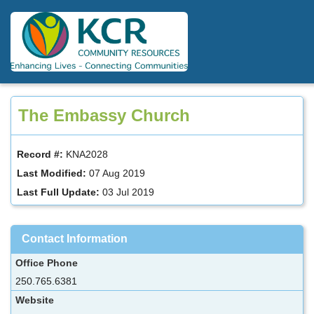
Skip
to
main
content
The Embassy Church
Record #:
KNA2028
Last Modified:
07 Aug 2019
Last Full Update:
03 Jul 2019
Contact Information
Office Phone
250.765.6381
Website