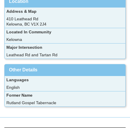
Location
Address & Map
410 Leathead Rd
Kelowna, BC V1X 2J4
Located In Community
Kelowna
Major Intersection
Leathead Rd and Tartan Rd
Other Details
Languages
English
Former Name
Rutland Gospel Tabernacle