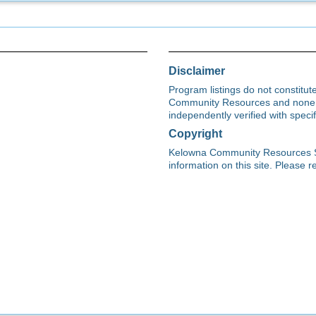
Disclaimer
Program listings do not constitu
Community Resources and none s
independently verified with spec
Copyright
Kelowna Community Resources Soci
information on this site. Please re