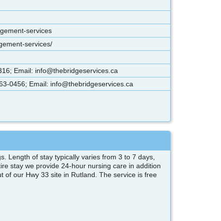
agement-services
agement-services/
16; Email: info@thebridgeservices.ca
63-0456; Email: info@thebridgeservices.ca
s. Length of stay typically varies from 3 to 7 days,
ire stay we provide 24-hour nursing care in addition
of our Hwy 33 site in Rutland. The service is free