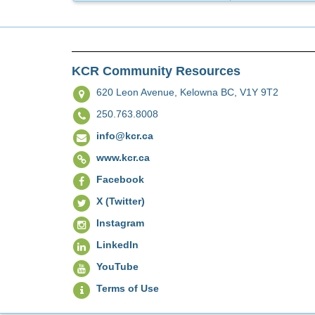
KCR Community Resources
620 Leon Avenue,
Kelowna BC, V1Y 9T2
250.763.8008
info@kcr.ca
www.kcr.ca
Facebook
X (Twitter)
Instagram
LinkedIn
YouTube
Terms of Use