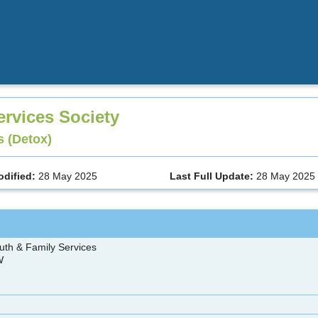
ervices Society
 (Detox)
odified:
28 May 2025
Last Full Update:
28 May 2025
uth & Family Services
 W