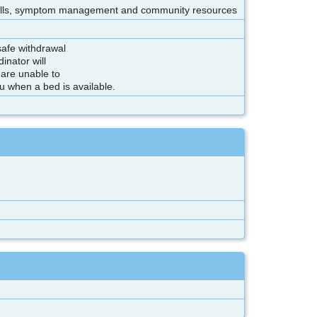
 skills, symptom management and community resources
 safe withdrawal
inator will
 are unable to
ou when a bed is available.