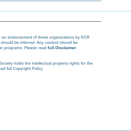
te an endorsement of these organizations by KCR
hould be inferred. Any content should be
ific programs. Please read
full Disclaimer
.
ety holds the intellectual property rights for the
ad full Copyright Policy.