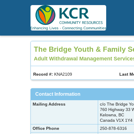
Skip
to
main
content
The Bridge Youth & Family S
Adult Withdrawal Management Services
Record #:
KNA2109
Last M
Contact Information
Mailing Address
c/o The Bridge Yo
760 Highway 33
Kelowna, BC
Canada V1X 1Y4
Office Phone
250-878-6316