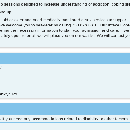
up sessions designed to increase understanding of addiction, coping
and up
rs old or older and need medically monitored detox services to support
we welcome you to self-refer by calling 250 878 6316. Our Intake Coord
hering the necessary information to plan your admission and care. If we
ately upon referral, we will place you on our waitlist. We will contact y
W
anklyn Rd
 if you need any accommodations related to disability or other factors.