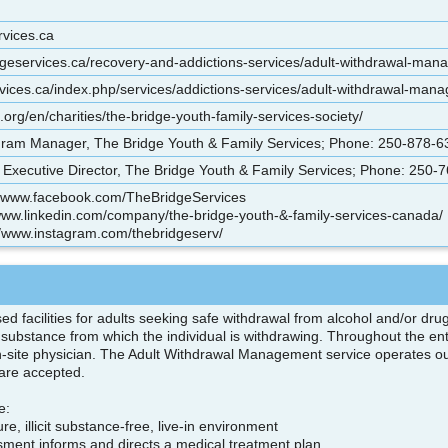
rvices.ca
dgeservices.ca/recovery-and-addictions-services/adult-withdrawal-man
ices.ca/index.php/services/addictions-services/adult-withdrawal-man
rg/en/charities/the-bridge-youth-family-services-society/
ram Manager, The Bridge Youth & Family Services; Phone: 250-878-63
Executive Director, The Bridge Youth & Family Services; Phone: 250-7
//www.facebook.com/TheBridgeServices
/www.linkedin.com/company/the-bridge-youth-&-family-services-canada/
//www.instagram.com/thebridgeserv/
ed facilities for adults seeking safe withdrawal from alcohol and/or drug
substance from which the individual is withdrawing. Throughout the ent
n-site physician. The Adult Withdrawal Management service operates out 
s are accepted.
ce:
ure, illicit substance-free, live-in environment
sment informs and directs a medical treatment plan