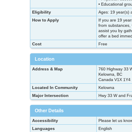
• Educational gro
Eligibility
Ages: 19 year(s) 
How to Apply
If you are 19 yea
from substances, 
assist you by gat
offer a bed immedi
Cost
Free
Location
Address & Map
760 Highway 33 
Kelowna, BC
Canada V1X 1Y4
Located In Community
Kelowna
Major Intersection
Hwy 33 W and Fr
Other Details
Accessibility
Please let us know
Languages
English