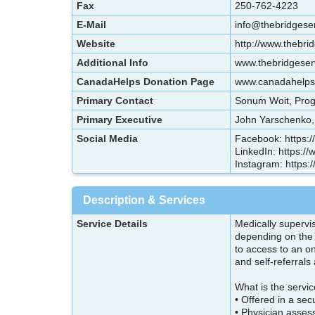
Fax
250-762-4223
E-Mail
info@thebridgese
Website
http://www.thebri
Additional Info
www.thebridgeserv
CanadaHelps Donation Page
www.canadahelps.o
Primary Contact
Sonum Woit, Prog
Primary Executive
John Yarschenko, 
Social Media
Facebook: https:
LinkedIn: https:/
Instagram: https:
Description & Services
Service Details
Medically supervis
depending on the 
to access to an o
and self-referral
What is the servi
• Offered in a sec
• Physician asses