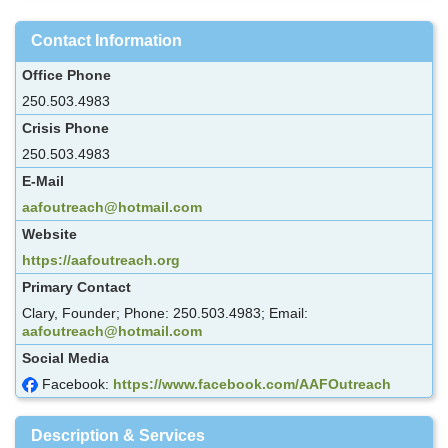
Contact Information
Office Phone
250.503.4983
Crisis Phone
250.503.4983
E-Mail
aafoutreach@hotmail.com
Website
https://aafoutreach.org
Primary Contact
Clary, Founder; Phone: 250.503.4983; Email:
aafoutreach@hotmail.com
Social Media
Facebook:
https://www.facebook.com/AAFOutreach
Description & Services