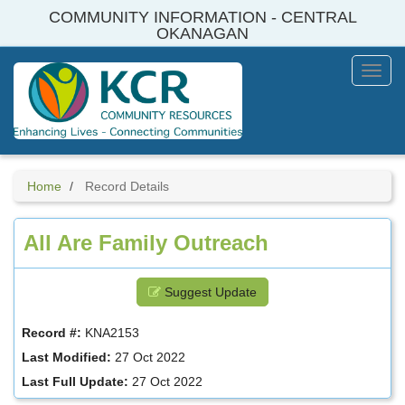
Skip
COMMUNITY INFORMATION - CENTRAL
to
OKANAGAN
main
content
Toggl
Menu
Home
Record Details
All Are Family Outreach
Suggest Update
Record #:
KNA2153
Last Modified:
27 Oct 2022
Last Full Update:
27 Oct 2022