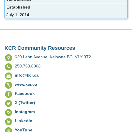
Established
July 1, 2014
KCR Community Resources
620 Leon Avenue,
Kelowna BC, V1Y 9T2
250.763.8008
info@kcr.ca
www.kcr.ca
Facebook
X (Twitter)
Instagram
LinkedIn
YouTube