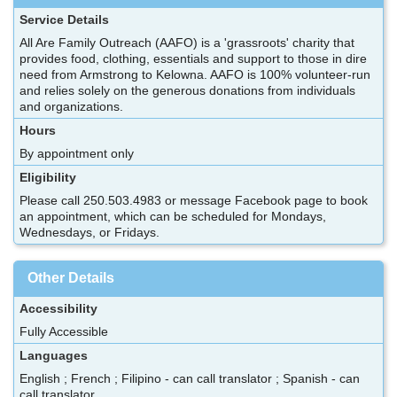
Service Details
All Are Family Outreach (AAFO) is a 'grassroots' charity that
provides food, clothing, essentials and support to those in dire
need from Armstrong to Kelowna. AAFO is 100% volunteer-run
and relies solely on the generous donations from individuals
and organizations.
Hours
By appointment only
Eligibility
Please call 250.503.4983 or message Facebook page to book
an appointment, which can be scheduled for Mondays,
Wednesdays, or Fridays.
Other Details
Accessibility
Fully Accessible
Languages
English ; French ; Filipino - can call translator ; Spanish - can
call translator