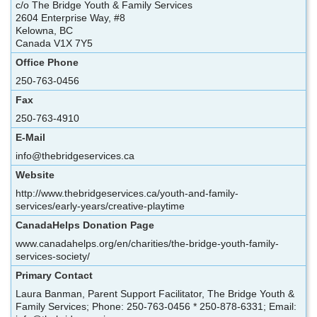
c/o The Bridge Youth & Family Services
2604 Enterprise Way, #8
Kelowna, BC
Canada V1X 7Y5
Office Phone
250-763-0456
Fax
250-763-4910
E-Mail
info@thebridgeservices.ca
Website
http://www.thebridgeservices.ca/youth-and-family-
services/early-years/creative-playtime
CanadaHelps Donation Page
www.canadahelps.org/en/charities/the-bridge-youth-family-
services-society/
Primary Contact
Laura Banman, Parent Support Facilitator, The Bridge Youth &
Family Services; Phone: 250-763-0456 * 250-878-6331; Email: