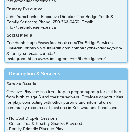
info@thebridgeservices.ca
Primary Executive
John Yarschenko, Executive Director, The Bridge Youth &
Family Services; Phone: 250-763-0456; Email:
info@thebridgeservices.ca
Social Media
Facebook: https://www.facebook.com/TheBridgeServices
LinkedIn: https://www.linkedin.com/company/the-bridge-youth-
&-family-services-canada/
Instagram: https://www.instagram.com/thebridgeserv/
Description & Services
Service Details
Creative Playtime is a free drop-in program/group for children
from birth to age 6 and their caregivers. Provides opportunities
for play, connecting with other parents and information on
community resources. Locations in Kelowna and Peachland.
- No Cost Drop-In Sessions
- Coffee, Tea & Healthy Snacks Provided
- Family-Friendly Place to Play