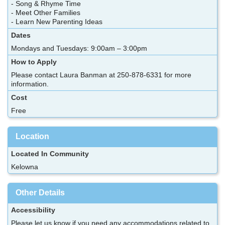
- Song & Rhyme Time
- Meet Other Families
- Learn New Parenting Ideas
Dates
Mondays and Tuesdays: 9:00am – 3:00pm
How to Apply
Please contact Laura Banman at 250-878-6331 for more
information.
Cost
Free
Location
Located In Community
Kelowna
Other Details
Accessibility
Please let us know if you need any accommodations related to