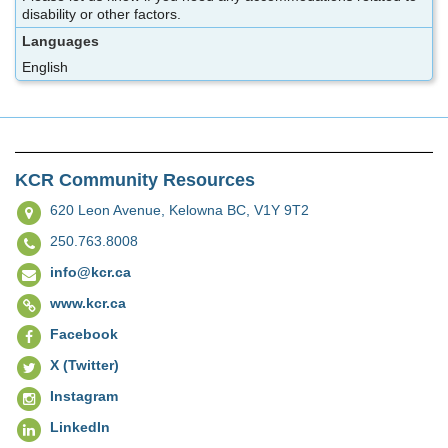
disability or other factors.
Languages
English
KCR Community Resources
620 Leon Avenue,
Kelowna BC, V1Y 9T2
250.763.8008
info@kcr.ca
www.kcr.ca
Facebook
X (Twitter)
Instagram
LinkedIn