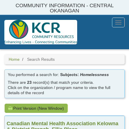
Skip
COMMUNITY INFORMATION - CENTRAL
to
OKANAGAN
main
content
Toggl
Menu
Home
Search Results
You performed a search for:
Subjects:
Homelessness
There are
23
record(s) that match your criteria.
Click on the organization / program name to view the full
details of the record
Print Version (New Window)
Canadian Mental Health Association Kelowna