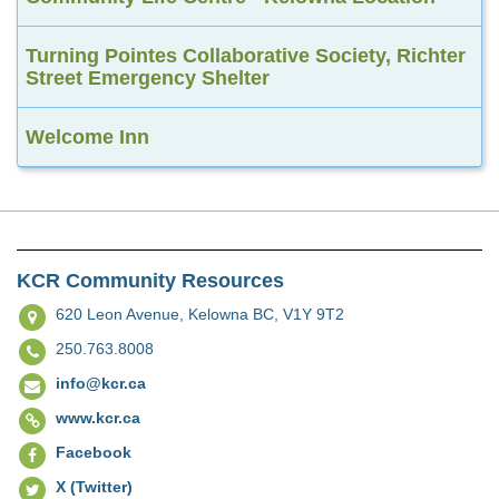
Turning Pointes Collaborative Society, Richter
Street Emergency Shelter
Welcome Inn
KCR Community Resources
620 Leon Avenue,
Kelowna BC, V1Y 9T2
250.763.8008
info@kcr.ca
www.kcr.ca
Facebook
X (Twitter)