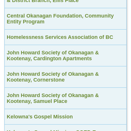
& District Branch, Ellis Place
Central Okanagan Foundation, Community
Entity Program
Homelessness Services Association of BC
John Howard Society of Okanagan &
Kootenay, Cardington Apartments
John Howard Society of Okanagan &
Kootenay, Cornerstone
John Howard Society of Okanagan &
Kootenay, Samuel Place
Kelowna's Gospel Mission