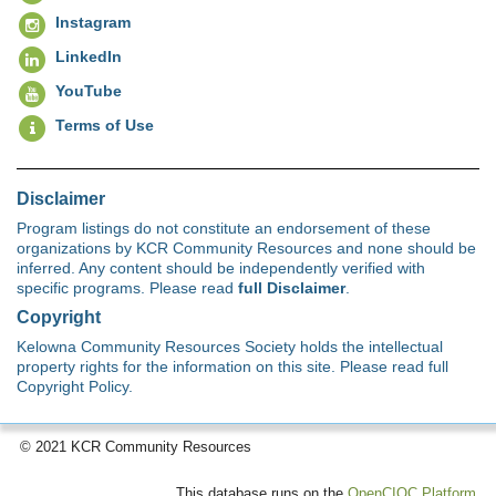
Instagram
LinkedIn
YouTube
Terms of Use
Disclaimer
Program listings do not constitute an endorsement of these
organizations by KCR Community Resources and none should be
inferred. Any content should be independently verified with
specific programs. Please read
full Disclaimer
.
Copyright
Kelowna Community Resources Society holds the intellectual
property rights for the information on this site. Please read full
Copyright Policy.
© 2021 KCR Community Resources
This database runs on the
OpenCIOC Platform