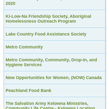
2020
Ki-Low-Na Friendship Society, Aboriginal
Homelessness Outreach Program
Lake Country Food Assistance Society
Metro Community
Metro Community, Community, Drop-In, and
Hygiene Services
New Opportunities for Women, (NOW) Canada
Peachland Food Bank
The Salvation Army Kelowna Ministries,
Community Life Centre - Kelowna Location