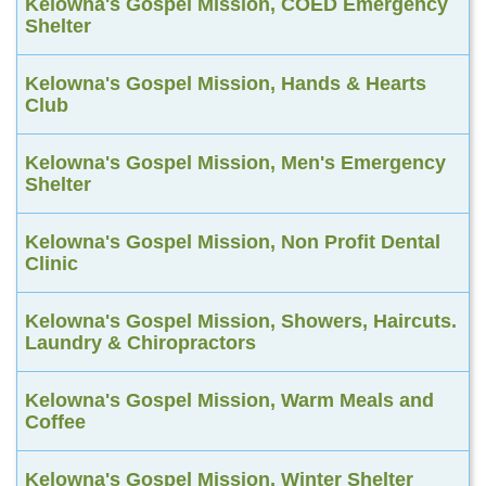
Kelowna's Gospel Mission, COED Emergency
Shelter
Kelowna's Gospel Mission, Hands & Hearts
Club
Kelowna's Gospel Mission, Men's Emergency
Shelter
Kelowna's Gospel Mission, Non Profit Dental
Clinic
Kelowna's Gospel Mission, Showers, Haircuts.
Laundry & Chiropractors
Kelowna's Gospel Mission, Warm Meals and
Coffee
Kelowna's Gospel Mission, Winter Shelter