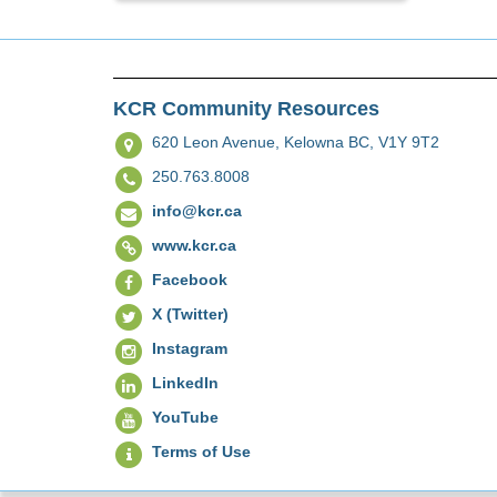
KCR Community Resources
620 Leon Avenue,
Kelowna BC, V1Y 9T2
250.763.8008
info@kcr.ca
www.kcr.ca
Facebook
X (Twitter)
Instagram
LinkedIn
YouTube
Terms of Use