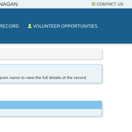
ANAGAN
CONTACT US
 RECORD
VOLUNTEER OPPORTUNITIES
gram name to view the full details of the record