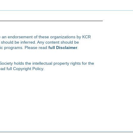
te an endorsement of these organizations by KCR
hould be inferred. Any content should be
ific programs. Please read
full Disclaimer
.
ety holds the intellectual property rights for the
ad full Copyright Policy.