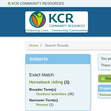
Skip
KCR COMMUNITY RESOURCES
to
main
content
Home
Search Results
Subjects
You pe
There
Exact Match
Pri
Horseback riding
(1)
Organi
Broader Term(s)
Outdoor activities
(36)
Kelown
Narrower Term(s)
Horses
(1)