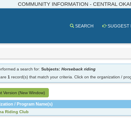
COMMUNITY INFORMATION - CENTRAL OK
SEARCH
SUGGEST
rformed a search for:
Subjects:
Horseback riding
 are
1
record(s) that match your criteria.
Click on the organization / pro
nt Version (New Window)
zation / Program Name(s)
a Riding Club