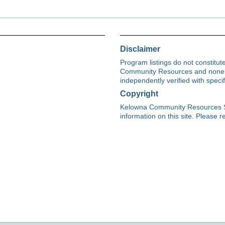
Disclaimer
Program listings do not constitu
Community Resources and none s
independently verified with spec
Copyright
Kelowna Community Resources Soci
information on this site. Please re