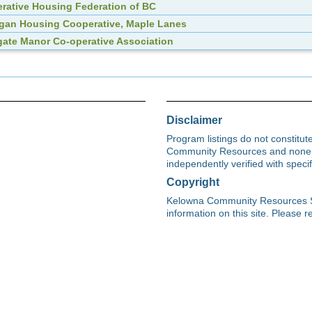
rative Housing Federation of BC
an Housing Cooperative, Maple Lanes
ate Manor Co-operative Association
Disclaimer
Program listings do not constitu
Community Resources and none s
independently verified with spec
Copyright
Kelowna Community Resources Soci
information on this site. Please re