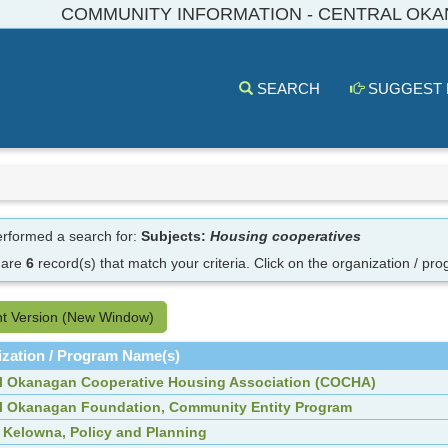
COMMUNITY INFORMATION - CENTRAL OK
SEARCH
SUGGEST
rformed a search for:
Subjects:
Housing cooperatives
 are
6
record(s) that match your criteria.
Click on the organization / pro
nt Version (New Window)
zation / Program Name(s)
l Okanagan Cooperative Housing Association (COCHA)
l Okanagan Foundation, Community Entity Program
f Kelowna, Policy and Planning