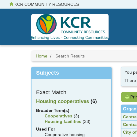
Skip
KCR COMMUNITY RESOURCES
to
main
content
Home
Search Results
Subjects
You pe
There
Exact Match
Pri
Housing cooperatives
(6)
Organi
Broader Term(s)
Cooperatives
(3)
Centra
Housing facilities
(33)
Centra
Used For
City o
Cooperative housing