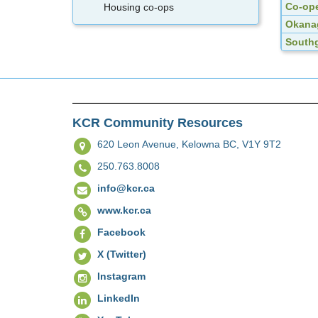
Co-ope
Housing co-ops
Okanag
Southg
KCR Community Resources
620 Leon Avenue,
Kelowna BC, V1Y 9T2
250.763.8008
info@kcr.ca
www.kcr.ca
Facebook
X (Twitter)
Instagram
LinkedIn