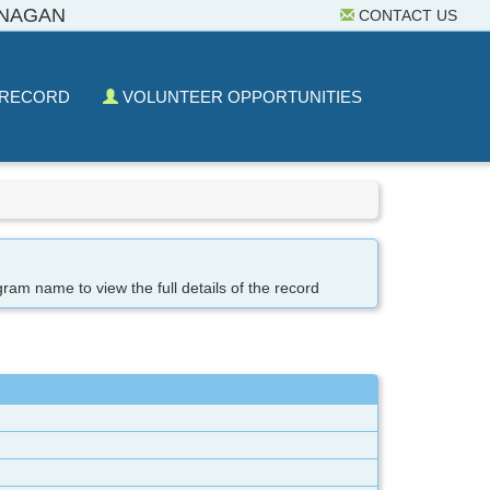
ANAGAN
CONTACT US
 RECORD
VOLUNTEER OPPORTUNITIES
gram name to view the full details of the record