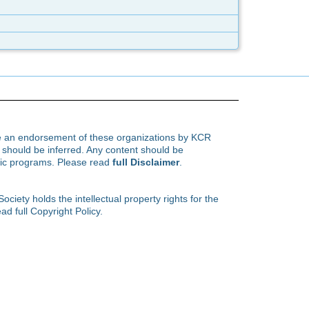
te an endorsement of these organizations by KCR
hould be inferred. Any content should be
ific programs. Please read
full Disclaimer
.
ety holds the intellectual property rights for the
ad full Copyright Policy.