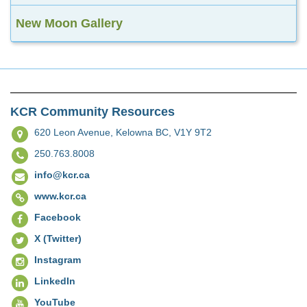
New Moon Gallery
KCR Community Resources
620 Leon Avenue,
Kelowna BC, V1Y 9T2
250.763.8008
info@kcr.ca
www.kcr.ca
Facebook
X (Twitter)
Instagram
LinkedIn
YouTube