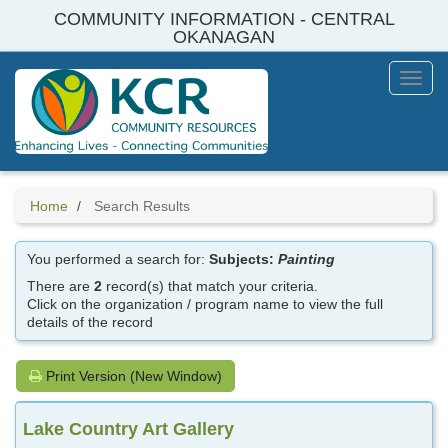
Skip
COMMUNITY INFORMATION - CENTRAL
to
OKANAGAN
main
content
Toggl
Menu
Home
Search Results
You performed a search for:
Subjects:
Painting
There are
2
record(s) that match your criteria.
Click on the organization / program name to view the full
details of the record
Print Version (New Window)
Lake Country Art Gallery