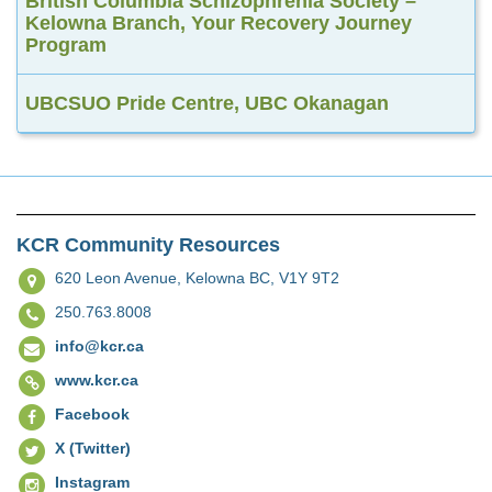
British Columbia Schizophrenia Society –
Kelowna Branch, Your Recovery Journey
Program
UBCSUO Pride Centre, UBC Okanagan
KCR Community Resources
620 Leon Avenue,
Kelowna BC, V1Y 9T2
250.763.8008
info@kcr.ca
www.kcr.ca
Facebook
X (Twitter)
Instagram