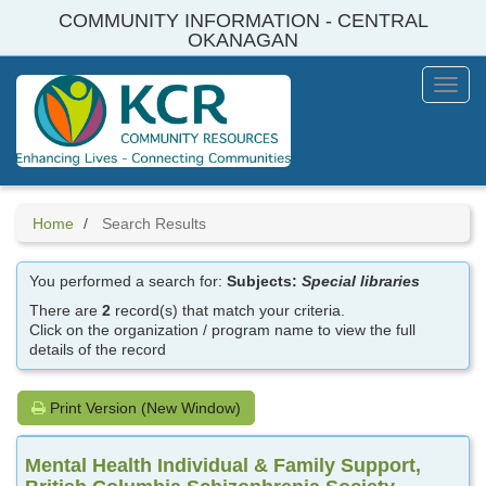
Skip
COMMUNITY INFORMATION - CENTRAL
to
OKANAGAN
main
content
Toggl
Menu
Home
Search Results
You performed a search for:
Subjects:
Special libraries
There are
2
record(s) that match your criteria.
Click on the organization / program name to view the full
details of the record
Print Version (New Window)
Mental Health Individual & Family Support,