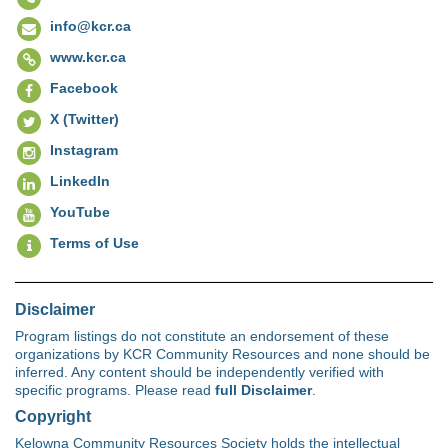
info@kcr.ca
www.kcr.ca
Facebook
X (Twitter)
Instagram
LinkedIn
YouTube
Terms of Use
Disclaimer
Program listings do not constitute an endorsement of these
organizations by KCR Community Resources and none should be
inferred. Any content should be independently verified with
specific programs. Please read
full Disclaimer
.
Copyright
Kelowna Community Resources Society holds the intellectual