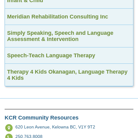
Infant & Child
Meridian Rehabilitation Consulting Inc
Simply Speaking, Speech and Language
Assessment & Intervention
Speech-Teach Language Therapy
Therapy 4 Kids Okanagan, Language Therapy
4 Kids
KCR Community Resources
620 Leon Avenue,
Kelowna BC, V1Y 9T2
250.763.8008