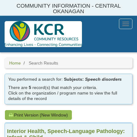
Skip
COMMUNITY INFORMATION - CENTRAL
to
OKANAGAN
main
content
Toggl
Menu
Home
Search Results
You performed a search for:
Subjects:
Speech disorders
There are
5
record(s) that match your criteria.
Click on the organization / program name to view the full
details of the record
Print Version (New Window)
Interior Health, Speech-Language Pathology: