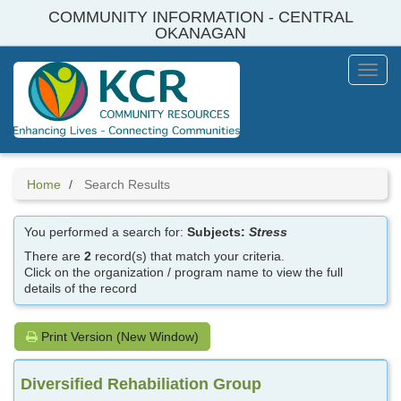
Skip
COMMUNITY INFORMATION - CENTRAL
to
OKANAGAN
main
content
Toggl
Menu
Home
Search Results
You performed a search for:
Subjects:
Stress
There are
2
record(s) that match your criteria.
Click on the organization / program name to view the full
details of the record
Print Version (New Window)
Diversified Rehabiliation Group