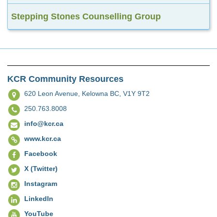
Stepping Stones Counselling Group
KCR Community Resources
620 Leon Avenue,
Kelowna BC, V1Y 9T2
250.763.8008
info@kcr.ca
www.kcr.ca
Facebook
X (Twitter)
Instagram
LinkedIn
YouTube