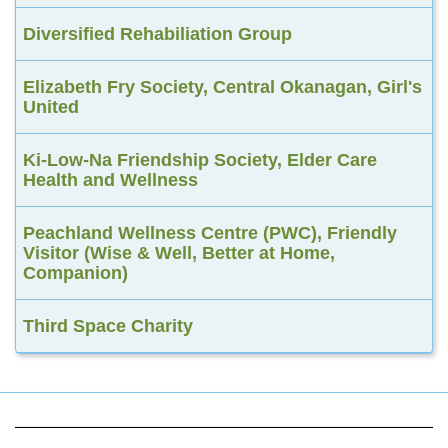
Diversified Rehabiliation Group
Elizabeth Fry Society, Central Okanagan, Girl's
United
Ki-Low-Na Friendship Society, Elder Care
Health and Wellness
Peachland Wellness Centre (PWC), Friendly
Visitor (Wise & Well, Better at Home,
Companion)
Third Space Charity