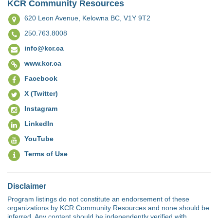
KCR Community Resources
620 Leon Avenue,
Kelowna BC, V1Y 9T2
250.763.8008
info@kcr.ca
www.kcr.ca
Facebook
X (Twitter)
Instagram
LinkedIn
YouTube
Terms of Use
Disclaimer
Program listings do not constitute an endorsement of these
organizations by KCR Community Resources and none should be
inferred. Any content should be independently verified with