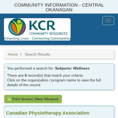
Skip
COMMUNITY INFORMATION - CENTRAL
to
OKANAGAN
main
content
Toggl
Menu
Home
Search Results
You performed a search for:
Subjects:
Wellness
There are
6
record(s) that match your criteria.
Click on the organization / program name to view the full
details of the record
Print Version (New Window)
Canadian Physiotherapy Association