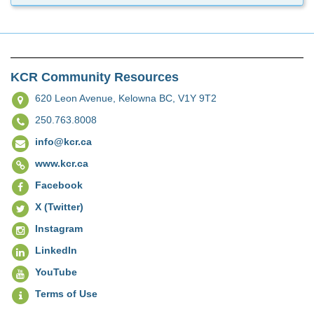
KCR Community Resources
620 Leon Avenue,
Kelowna BC, V1Y 9T2
250.763.8008
info@kcr.ca
www.kcr.ca
Facebook
X (Twitter)
Instagram
LinkedIn
YouTube
Terms of Use