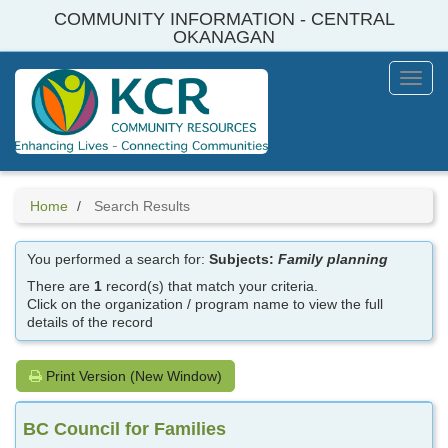
Skip
COMMUNITY INFORMATION - CENTRAL
to
OKANAGAN
main
content
Toggl
Menu
Home
Search Results
You performed a search for:
Subjects:
Family planning
There are
1
record(s) that match your criteria.
Click on the organization / program name to view the full
details of the record
Print Version (New Window)
BC Council for Families