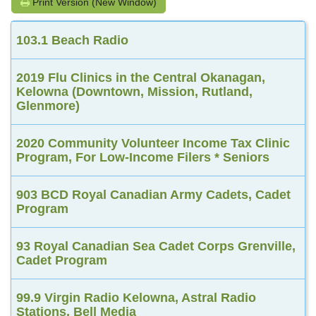
Print Version (New Window)
103.1 Beach Radio
2019 Flu Clinics in the Central Okanagan,
Kelowna (Downtown, Mission, Rutland,
Glenmore)
2020 Community Volunteer Income Tax Clinic
Program, For Low-Income Filers * Seniors
903 BCD Royal Canadian Army Cadets, Cadet
Program
93 Royal Canadian Sea Cadet Corps Grenville,
Cadet Program
99.9 Virgin Radio Kelowna, Astral Radio
Stations, Bell Media