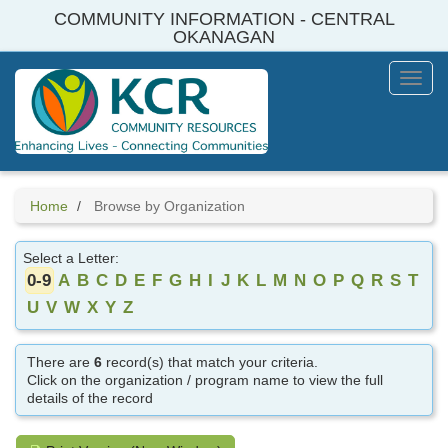
Skip
COMMUNITY INFORMATION - CENTRAL
to
OKANAGAN
main
content
Toggl
Menu
Home
Browse by Organization
Select a Letter:
0-9
A
B
C
D
E
F
G
H
I
J
K
L
M
N
O
P
Q
R
S
T
U
V
W
X
Y
Z
There are
6
record(s) that match your criteria.
Click on the organization / program name to view the full
details of the record