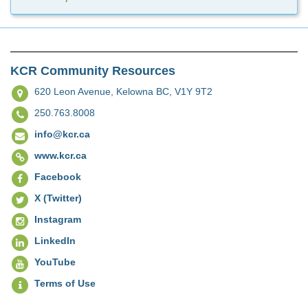
KCR Community Resources
620 Leon Avenue,
Kelowna BC, V1Y 9T2
250.763.8008
info@kcr.ca
www.kcr.ca
Facebook
X (Twitter)
Instagram
LinkedIn
YouTube
Terms of Use