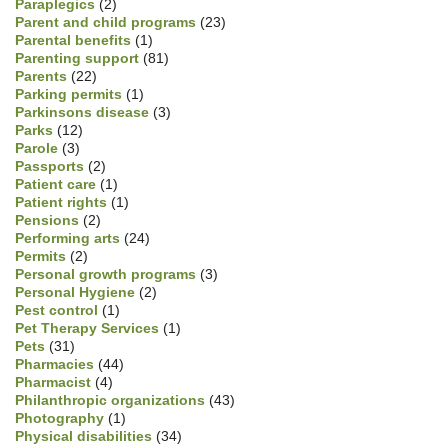
Paraplegics
(2)
Parent and child programs
(23)
Parental benefits
(1)
Parenting support
(81)
Parents
(22)
Parking permits
(1)
Parkinsons disease
(3)
Parks
(12)
Parole
(3)
Passports
(2)
Patient care
(1)
Patient rights
(1)
Pensions
(2)
Performing arts
(24)
Permits
(2)
Personal growth programs
(3)
Personal Hygiene
(2)
Pest control
(1)
Pet Therapy Services
(1)
Pets
(31)
Pharmacies
(44)
Pharmacist
(4)
Philanthropic organizations
(43)
Photography
(1)
Physical disabilities
(34)