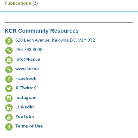
Publications
(3)
KCR Community Resources
620 Leon Avenue,
Kelowna BC, V1Y 9T2
250.763.8008
info@kcr.ca
www.kcr.ca
Facebook
X (Twitter)
Instagram
LinkedIn
YouTube
Terms of Use