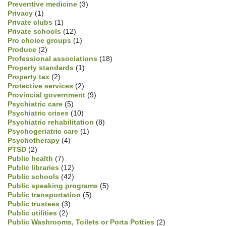
Preventive medicine
(3)
Privacy
(1)
Private clubs
(1)
Private schools
(12)
Pro choice groups
(1)
Produce
(2)
Professional associations
(18)
Property standards
(1)
Property tax
(2)
Protective services
(2)
Provincial government
(9)
Psychiatric care
(5)
Psychiatric crises
(10)
Psychiatric rehabilitation
(8)
Psychogeriatric care
(1)
Psychotherapy
(4)
PTSD
(2)
Public health
(7)
Public libraries
(12)
Public schools
(42)
Public speaking programs
(5)
Public transportation
(5)
Public trustees
(3)
Public utilities
(2)
Public Washrooms, Toilets or Porta Potties
(2)