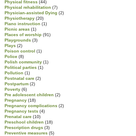
Physical fitness
(44)
Physical rehabilitation
(7)
Physician-assisted Dying
(2)
Physiotherapy
(20)
Piano instruction
(1)
Picnic areas
(1)
Places of worship
(91)
Playgrounds
(3)
Plays
(2)
Poison control
(1)
Police
(8)
Polish community
(1)
Political parties
(1)
Pollution
(1)
Postnatal care
(2)
Postpartum
(2)
Poverty
(6)
Pre adolescent children
(2)
Pregnancy
(18)
Pregnancy complications
(2)
Pregnancy tests
(4)
Prenatal care
(10)
Preschool children
(18)
Prescription drugs
(3)
Preventive measures
(5)