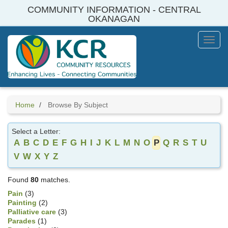
Skip
COMMUNITY INFORMATION - CENTRAL
to
OKANAGAN
main
content
Toggl
Menu
Home
Browse By Subject
Select a Letter:
A
B
C
D
E
F
G
H
I
J
K
L
M
N
O
P
Q
R
S
T
U
V
W
X
Y
Z
Found
80
matches.
Pain
(3)
Painting
(2)
Palliative care
(3)
Parades
(1)